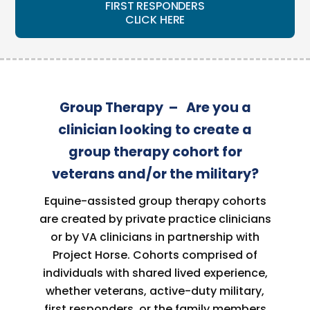
FIRST RESPONDERS
CLICK HERE
Group Therapy – Are you a
clinician looking to create a
group therapy cohort for
veterans and/or the military?
Equine-assisted group therapy cohorts
are created by private practice clinicians
or by VA clinicians in partnership with
Project Horse. Cohorts comprised of
individuals with shared lived experience,
whether veterans, active-duty military,
first responders, or the family members