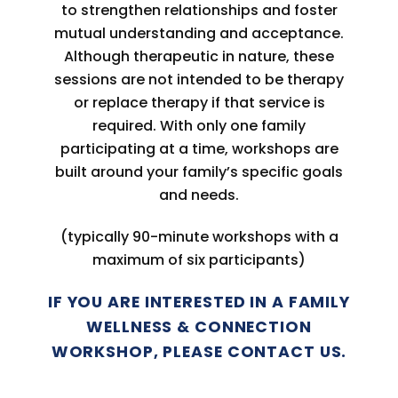
to strengthen relationships and foster
mutual understanding and acceptance.
Although therapeutic in nature, these
sessions are not intended to be therapy
or replace therapy if that service is
required. With only one family
participating at a time, workshops are
built around your family’s specific goals
and needs.
(typically 90-minute workshops with a
maximum of six participants)
IF YOU ARE INTERESTED IN A FAMILY
WELLNESS & CONNECTION
WORKSHOP, PLEASE CONTACT US.