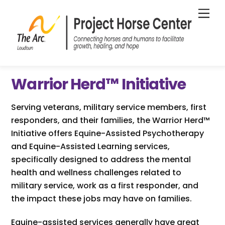
Skip
Me
to
content
Warrior Herd
™
Initiative
Serving veterans, military service members, first
responders, and their families, the Warrior Herd™
Initiative offers Equine-Assisted Psychotherapy
and Equine-Assisted Learning services,
specifically designed to address the mental
health and wellness challenges related to
military service, work as a first responder, and
the impact these jobs may have on families.
Equine-assisted services generally have great