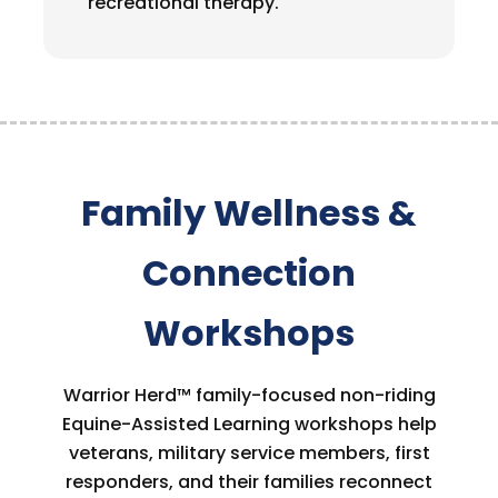
recreational therapy.
Family Wellness &
Connection
Workshops
Warrior Herd™ family-focused non-riding
Equine-Assisted Learning workshops help
veterans, military service members, first
responders, and their families reconnect