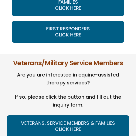
FAMILIES
CLICK HERE
FIRST RESPONDERS
CLICK HERE
Veterans/Military Service Members
Are you are interested in equine-assisted
therapy services?
If so, please click the button and fill out the
inquiry form.
VETERANS, SERVICE MEMBERS & FAMILIES
CLICK HERE