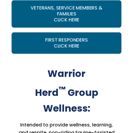
VETERANS, SERVICE MEMBERS &
FAMILIES
CLICK HERE
FIRST RESPONDERS
CLICK HERE
Warrior
™
Herd
Group
Wellness:
Intended to provide wellness, learning,
and respite, non-riding Equine-Assisted