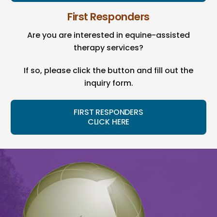
First Responders
Are you are interested in equine-assisted
therapy services?
If so, please click the button and fill out the
inquiry form.
FIRST RESPONDERS
CLICK HERE