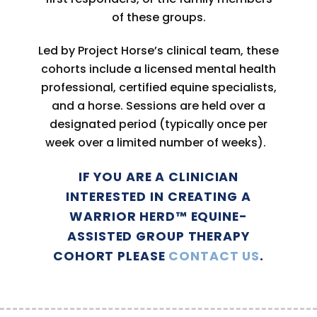
of these groups.
Led by Project Horse’s clinical team, these
cohorts include a licensed mental health
professional, certified equine specialists,
and a horse. Sessions are held over a
designated period (typically once per
week over a limited number of weeks).
IF YOU ARE A CLINICIAN
INTERESTED IN CREATING A
WARRIOR HERD™ EQUINE-
ASSISTED GROUP THERAPY
COHORT PLEASE
CONTACT US
.