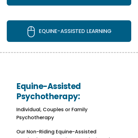
EQUINE-ASSISTED LEARNING
Equine-Assisted
Psychotherapy:
Individual, Couples or Family
Psychotherapy
Our Non-Riding Equine-Assisted