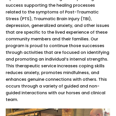
success supporting the healing processes
related to the symptoms of Post-Traumatic
Stress (PTS), Traumatic Brain Injury (TBI),
depression, generalized anxiety, and other issues
that are specific to the lived experience of these
community members and their families. Our
program is proud to continue those successes
through activities that are focused on identifying
and promoting an individual’s internal strengths.
This therapeutic service increases coping skills
reduces anxiety, promotes mindfulness, and
enhances genuine connections with others. This
occurs through a variety of guided and non-
guided interactions with our horses and clinical
team.