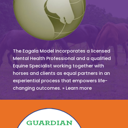
The Eagala Model incorporates a licensed
Mental Health Professional and a qualified
Equine Specialist working together with
horses and clients as equal partners in an
experiential process that empowers life-
changing outcomes. » Learn more