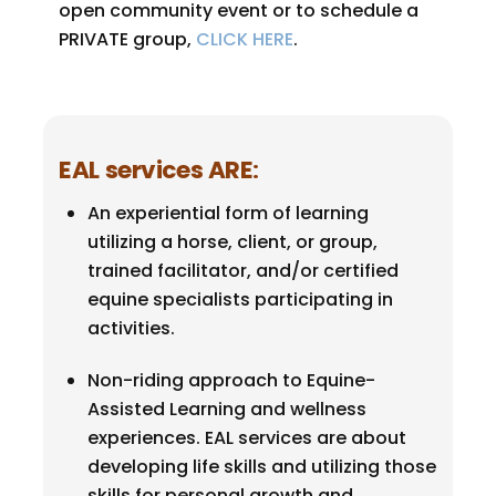
open community event or to schedule a
PRIVATE group,
CLICK HERE
.
EAL services ARE
:
An experiential form of learning
utilizing a horse, client, or group,
trained facilitator, and/or certified
equine specialists participating in
activities.
Non-riding approach to Equine-
Assisted Learning and wellness
experiences. EAL services are about
developing life skills and utilizing those
skills for personal growth and