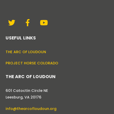
USEFUL LINKS
THE ARC OF LOUDOUN
PROJECT HORSE COLORADO
THE ARC OF LOUDOUN
601 Catoctin Circle NE
Leesburg, VA 20176
info@thearcofloudoun.org