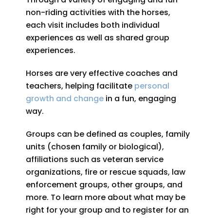
non-riding activities with the horses,
each visit includes both individual
experiences as well as shared group
experiences.
Horses are very effective coaches and
teachers, helping facilitate
personal
growth and change
in a fun, engaging
way.
Groups can be defined as couples, family
units (chosen family or biological),
affiliations such as veteran service
organizations, fire or rescue squads, law
enforcement groups, other groups, and
more. To learn more about what may be
right for your group and to register for an