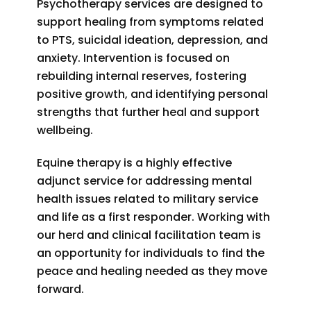
Psychotherapy services are designed to
support healing from symptoms related
to PTS, suicidal ideation, depression, and
anxiety. Intervention is focused on
rebuilding internal reserves, fostering
positive growth, and identifying personal
strengths that further heal and support
wellbeing.
Equine therapy is a highly effective
adjunct service for addressing mental
health issues related to military service
and life as a first responder. Working with
our herd and clinical facilitation team is
an opportunity for individuals to find the
peace and healing needed as they move
forward.