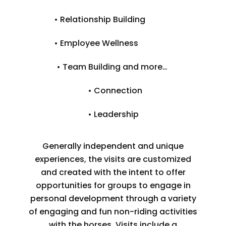
• Relationship Building
• Employee Wellness
• Team Building and more…
• Connection
• Leadership
Generally independent and unique
experiences, the visits are customized
and created with the intent to offer
opportunities for groups to engage in
personal development through a variety
of engaging and fun non-riding activities
with the horses. Visits include a