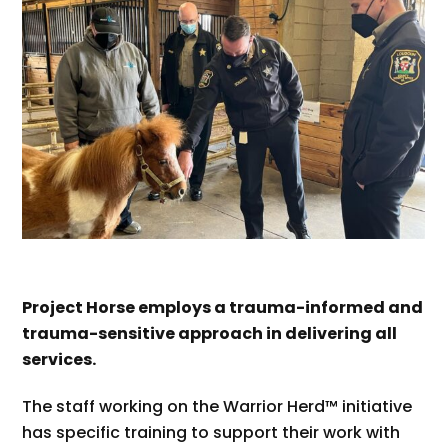
Project Horse employs a trauma-informed and
trauma-sensitive approach in delivering all
services.
The staff working on the Warrior Herd™ initiative
has specific training to support their work with