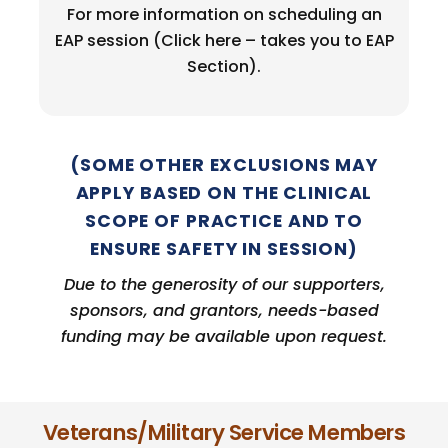
For more information on scheduling an
EAP session (Click here – takes you to EAP
Section).
(SOME OTHER EXCLUSIONS MAY
APPLY BASED ON THE CLINICAL
SCOPE OF PRACTICE AND TO
ENSURE SAFETY IN SESSION)
Due to the generosity of our supporters,
sponsors, and grantors,
needs-based
funding may be available upon request.
Veterans/Military Service Members