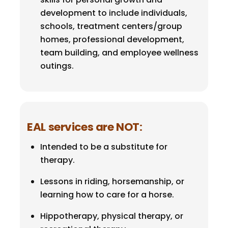
development to include individuals,
schools, treatment centers/group
homes, professional development,
team building, and employee wellness
outings.
EAL services are NOT
:
Intended to be a substitute for
therapy.
Lessons in riding, horsemanship, or
learning how to care for a horse.
Hippotherapy, physical therapy, or