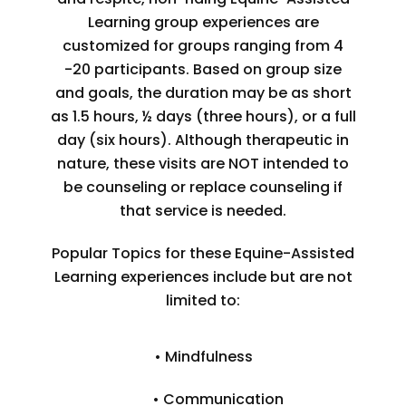
Learning group experiences are
customized for groups ranging from 4
-20 participants. Based on group size
and goals, the duration may be as short
as 1.5 hours, ½ days (three hours), or a full
day (six hours). Although therapeutic in
nature, these visits are NOT intended to
be counseling or replace counseling if
that service is needed.
Popular Topics for these Equine-Assisted
Learning experiences include but are not
limited to:
• Mindfulness
• Communication