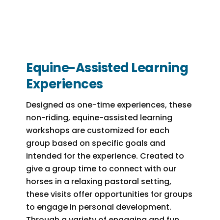
Equine-Assisted Learning
Experiences
Designed as one-time experiences, these
non-riding, equine-assisted learning
workshops are customized for each
group based on specific goals and
intended for the experience. Created to
give a group time to connect with our
horses in a relaxing pastoral setting,
these visits offer opportunities for groups
to engage in personal development.
Through a variety of engaging and fun