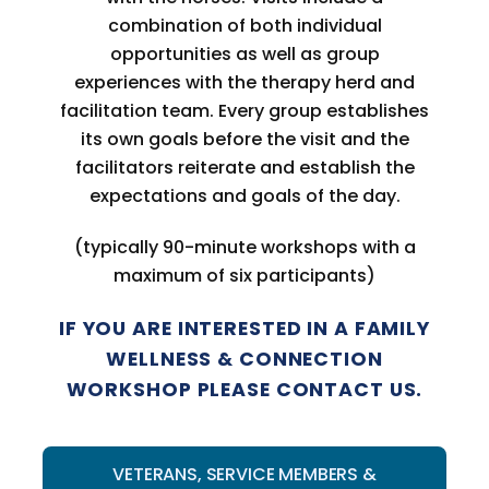
combination of both individual
opportunities as well as group
experiences with the therapy herd and
facilitation team. Every group establishes
its own goals before the visit and the
facilitators reiterate and establish the
expectations and goals of the day.
(typically 90-minute workshops with a
maximum of six participants)
IF YOU ARE INTERESTED IN A FAMILY
WELLNESS & CONNECTION
WORKSHOP PLEASE CONTACT US.
VETERANS, SERVICE MEMBERS &