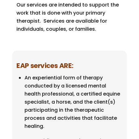
Our services are intended to support the
work that is done with your primary
therapist. Services are available for
individuals, couples, or families.
EAP services ARE
:
An experiential form of therapy
conducted by a licensed mental
health professional, a certified equine
specialist, a horse, and the client(s)
participating in the therapeutic
process and activities that facilitate
healing.