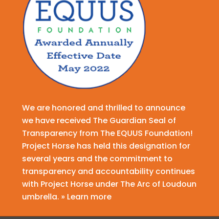
We are honored and thrilled to announce
we have received The Guardian Seal of
Transparency from The EQUUS Foundation!
Project Horse has held this designation for
several years and the commitment to
transparency and accountability continues
with Project Horse under The Arc of Loudoun
umbrella. » Learn more