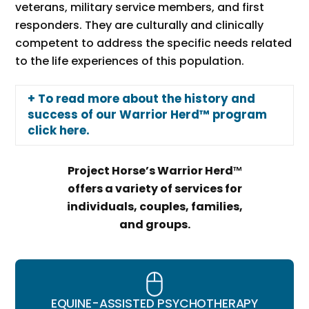
veterans, military service members, and first
responders. They are culturally and clinically
competent to address the specific needs related
to the life experiences of this population.
+ To read more about the history and
success of our Warrior Herd™ program
click here.
Project Horse’s Warrior Herd
™
offers a variety of services for
individuals, couples, families,
and groups.
EQUINE-ASSISTED PSYCHOTHERAPY