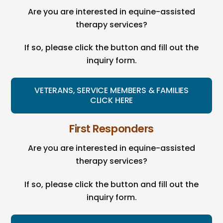
Are you are interested in equine-assisted
therapy services?
If so, please click the button and fill out the
inquiry form.
VETERANS, SERVICE MEMBERS & FAMILIES
CLICK HERE
First Responders
Are you are interested in equine-assisted
therapy services?
If so, please click the button and fill out the
inquiry form.