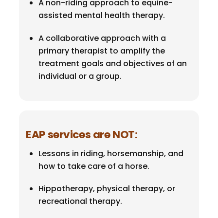
A non-riding approach to equine-
assisted mental health therapy.
A collaborative approach with a
primary therapist to amplify the
treatment goals and objectives of an
individual or a group.
EAP services are NOT
:
Lessons in riding, horsemanship, and
how to take care of a horse.
Hippotherapy, physical therapy, or
recreational therapy.